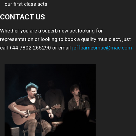
our first class acts.
CONTACT US
Whether you are a superb new act looking for
representation or looking to book a quality music act, just
call +44 7802 265290 or email
jeffbarnesmac@mac.com