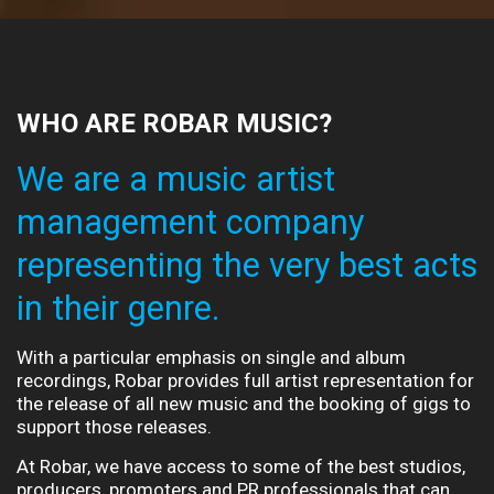
WHO ARE ROBAR MUSIC?
We are a music artist
management company
representing the very best acts
in their genre.
With a particular emphasis on single and album
recordings, Robar provides full artist representation for
the release of all new music and the booking of gigs to
support those releases.
At Robar, we have access to some of the best studios,
producers, promoters and PR professionals that can