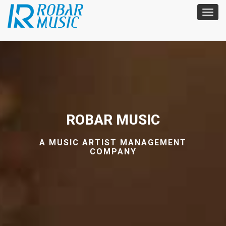
ROBAR MUSIC
A MUSIC ARTIST MANAGEMENT
COMPANY