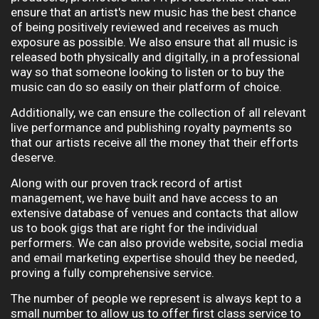
ensure that an artist's new music has the best chance
of being positively reviewed and receives as much
exposure as possible. W
e also ensure that all music is
released both physically and digitally, in a professional
way so that someone looking to listen or to buy the
music can do so easily on their platform of choice.
Additionally, we can ensure the collection of all relevant
live performance and publishing royalty payments so
that our artists receive all the money that their efforts
deserve.
Along with our proven track record of artist
management, we have built and have access to an
extensive database of venues and contacts that allow
us to book gigs that are right for the individual
performers. We can also provide website, social media
and email marketing expertise should they be needed,
proving a fully comprehensive service.
The number of people we represent is always kept to a
small number to allow us to offer first class service to