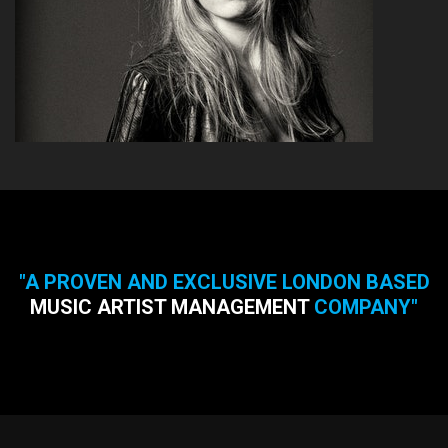
"A PROVEN AND EXCLUSIVE LONDON BASED
MUSIC ARTIST MANAGEMENT
COMPANY"